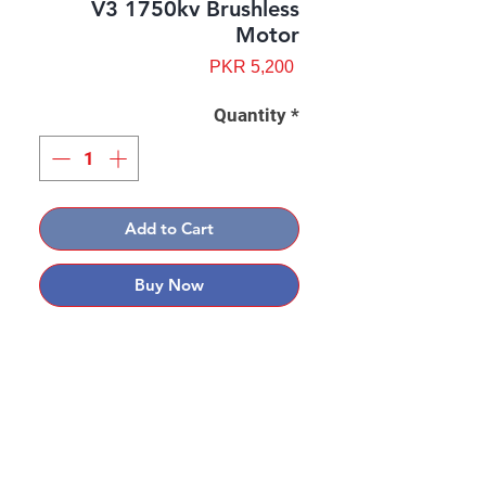
V3 1750kv Brushless
Motor
Price
PKR 5,200
Quantity
*
Add to Cart
Buy Now
Contact: Yasir Malik
Book your order now.
0334-5307120
0300-6610748
Whatsapp
03345307120