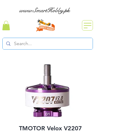
www.SmartHobby.pk
TMOTOR Velox V2207