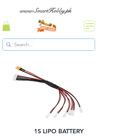
www.SmartHobby.pk
1S LIPO BATTERY