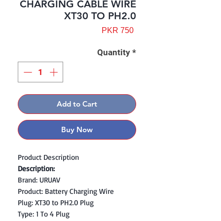
CHARGING CABLE WIRE
XT30 TO PH2.0
Price
PKR 750
Quantity
*
Add to Cart
Buy Now
Product Description
Description:
Brand: URUAV
Product: Battery Charging Wire
Plug: XT30 to PH2.0 Plug
Type: 1 To 4 Plug