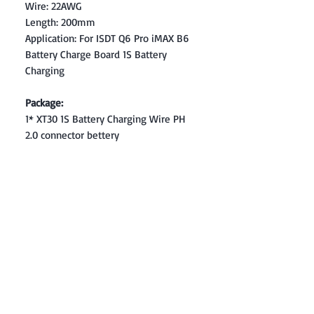
Wire: 22AWG
Length: 200mm
Application: For ISDT Q6 Pro iMAX B6
Battery Charge Board 1S Battery
Charging
Package:
1* XT30 1S Battery Charging Wire PH
2.0 connector bettery
Contact: Yasir Malik
Book your order now.
0334-5307120
0300-6610748
Whatsapp
03345307120
www.smarthobby.pk
Smart Hobby is an E commerce Store
Provides electronics components online