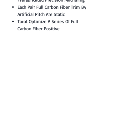
Each Pair Full Carbon Fiber Trim By
Artificial Pitch Are Static
Tarot Optimize A Series Of Full
Carbon Fiber Positive
Contact: Yasir Malik
Book your order now.
0334-5307120
0300-6610748
Whatsapp
03345307120
www.smarthobby.pk
Smart Hobby is an E commerce Store
Provides electronics components online
on Best offer Prices in Pakistan.