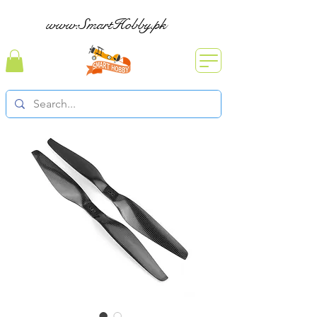
www.SmartHobby.pk