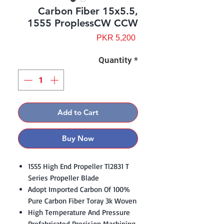
Carbon Fiber 15x5.5,
1555 ProplessCW CCW
Price
PKR 5,200
Quantity
*
Add to Cart
Buy Now
1555 High End Propeller Tl2831 T
Series Propeller Blade
Adopt Imported Carbon Of 100%
Pure Carbon Fiber Toray 3k Woven
High Temperature And Pressure
Prefabricated Precision Machining