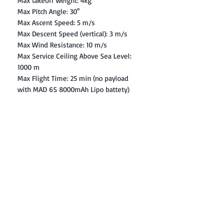
Max takeoff weight: 4kg
Max Pitch Angle: 30°
Max Ascent Speed: 5 m/s
Max Descent Speed (vertical): 3 m/s
Max Wind Resistance: 10 m/s
Max Service Ceiling Above Sea Level:
1000 m
Max Flight Time: 25 min (no payload
with MAD 6S 8000mAh Lipo battety)
Contact: Yasir Malik
Book your order now.
0334-5307120
0300-6610748
Whatsapp
03345307120
www.smarthobby.pk
Smart Hobby is an E commerce Store
Provides electronics components online