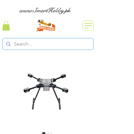
www.SmartHobby.pk