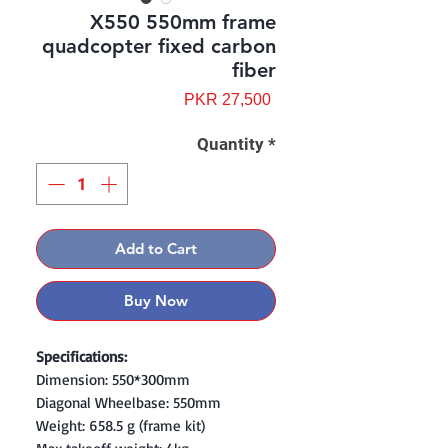
X550 550mm frame
quadcopter fixed carbon
fiber
Price
PKR 27,500
Quantity
*
Add to Cart
Buy Now
Specifications:
Dimension: 550*300mm
Diagonal Wheelbase: 550mm
Weight: 658.5 g (frame kit)