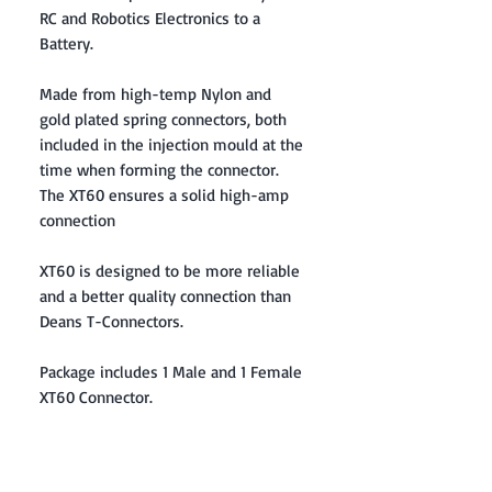
RC and Robotics Electronics to a
Battery.
Made from high-temp Nylon and
gold plated spring connectors, both
included in the injection mould at the
time when forming the connector.
The XT60 ensures a solid high-amp
connection
XT60 is designed to be more reliable
and a better quality connection than
Deans T-Connectors.
Package includes 1 Male and 1 Female
XT60 Connector.