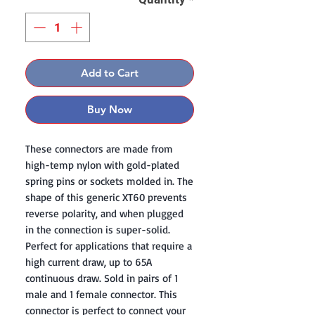
Add to Cart
Buy Now
These connectors are made from
high-temp nylon with gold-plated
spring pins or sockets molded in. The
shape of this generic XT60 prevents
reverse polarity, and when plugged
in the connection is super-solid.
Perfect for applications that require a
high current draw, up to 65A
continuous draw. Sold in pairs of 1
male and 1 female connector. This
connector is perfect to connect your