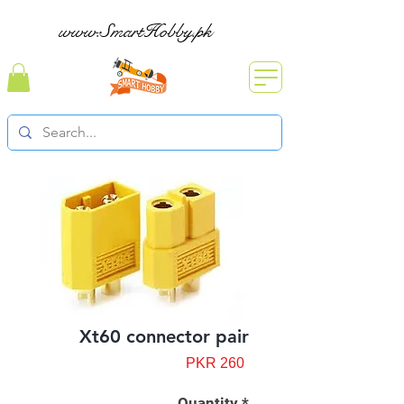
www.SmartHobby.pk
Xt60 connector pair
Price
PKR 260
Quantity
*