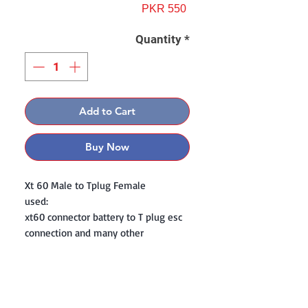
Price
PKR 550
Quantity
*
Add to Cart
Buy Now
Xt 60 Male to Tplug Female
used:
xt60 connector battery to T plug esc
connection and many other
Contact: Yasir Malik
Book your order now.
0334-5307120