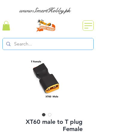
www.SmartHobby.pk
XT60 male to T plug
Female