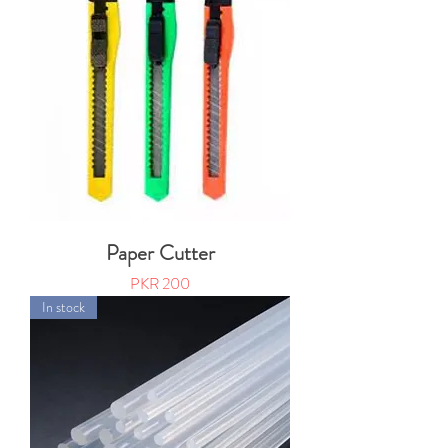
Paper Cutter
Price
PKR 200
In stock