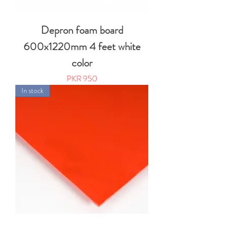
Depron foam board
600x1220mm 4 feet white
color
Price
PKR 950
In stock