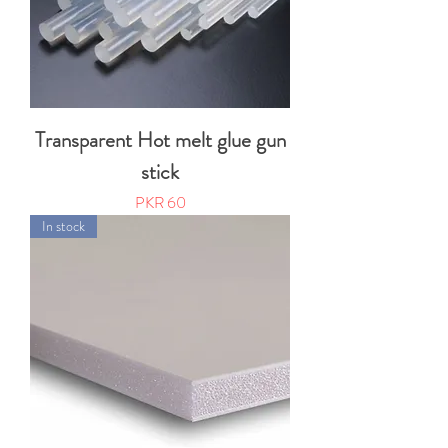
Transparent Hot melt glue gun
stick
Price
PKR 60
In stock