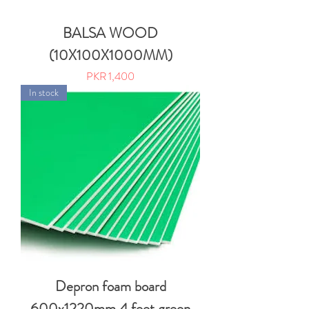
BALSA WOOD
(10X100X1000MM)
Price
PKR 1,400
In stock
Depron foam board
600x1220mm 4 feet green