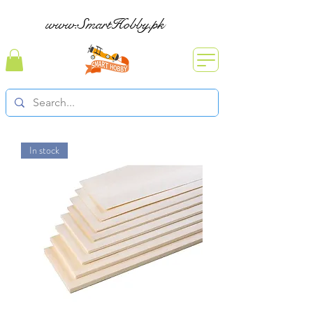
www.SmartHobby.pk
In stock