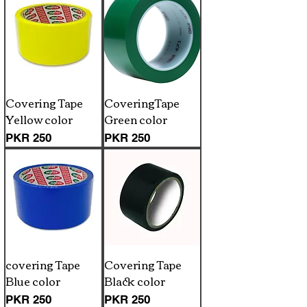
Covering Tape
CoveringTape
Yellow color
Green color
Price
Price
PKR 250
PKR 250
covering Tape
Covering Tape
Blue color
Black color
Price
Price
PKR 250
PKR 250