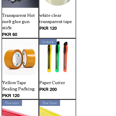
Transparent Hot
white clear
melt glue gun
transparent tape
stick
Price
PKR 120
Price
PKR 60
In stock
Yellow Tape
Paper Cutter
Sealing Packing
Price
PKR 200
Price
PKR 120
Due soon
Due Soon