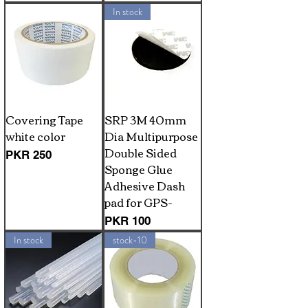
In stock
Covering Tape
SRP 3M 40mm
white color
Dia Multipurpose
Double Sided
Price
PKR 250
Sponge Glue
Adhesive Dash
pad for GPS-
Price
PKR 100
In stock
stock-10