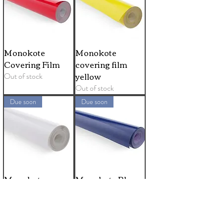
Monokote
Monokote
Covering Film
covering film
yellow
Out of stock
Out of stock
Due soon
Due soon
Monokote
Monokote Blue
covering film
Covering Film
white
Out of stock
Out of stock